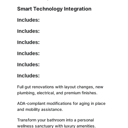
Smart Technology Integration
Includes:
Includes:
Includes:
Includes:
Includes:
Includes:
Full gut renovations with layout changes, new 
plumbing, electrical, and premium finishes.
ADA-compliant modifications for aging in place 
and mobility assistance.
Transform your bathroom into a personal 
wellness sanctuary with luxury amenities.