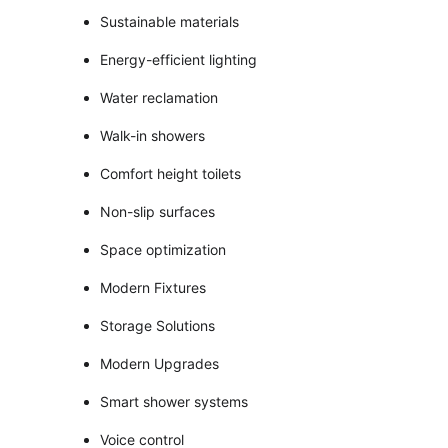
Sustainable materials
Energy-efficient lighting
Water reclamation
Walk-in showers
Comfort height toilets
Non-slip surfaces
Space optimization
Modern Fixtures
Storage Solutions
Modern Upgrades
Smart shower systems
Voice control