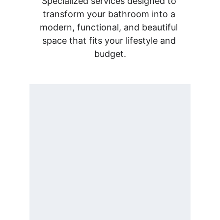
Specialized services designed to 
transform your bathroom into a 
modern, functional, and beautiful 
space that fits your lifestyle and 
budget.