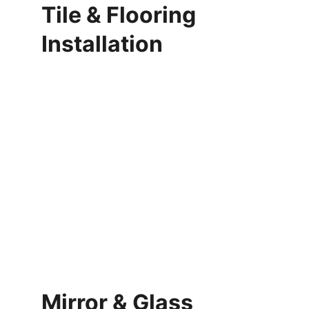
Tile & Flooring 
Installation
Mirror & Glass 