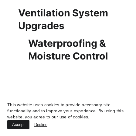
Ventilation System 
Upgrades
Waterproofing & 
Moisture Control
This website uses cookies to provide necessary site
functionality and to improve your experience. By using this
website, you agree to our use of cookies.
Accept
Decline