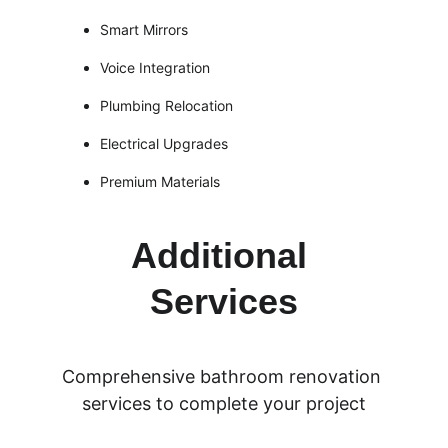
Smart Mirrors
Voice Integration
Plumbing Relocation
Electrical Upgrades
Premium Materials
Additional 
Services
Comprehensive bathroom renovation 
services to complete your project