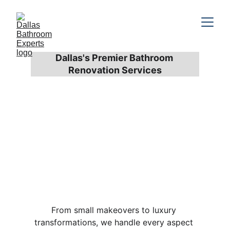
Dallas's Premier Bathroom 
Renovation Services
Complete 
Bathroom 
Renovation 
Services
From small makeovers to luxury 
transformations, we handle every aspect 