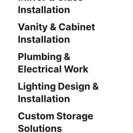
Installation
Vanity & Cabinet 
Installation
Plumbing & 
Electrical Work
Lighting Design & 
Installation
Custom Storage 
Solutions