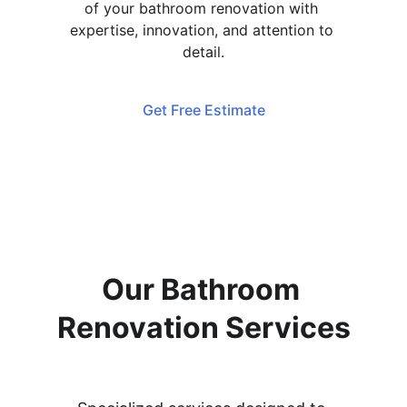
of your bathroom renovation with 
expertise, innovation, and attention to 
detail.
Get Free Estimate
Our Bathroom 
Renovation Services