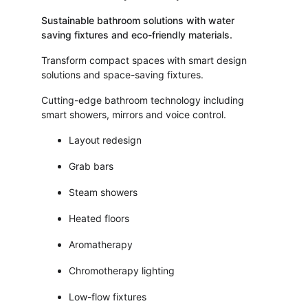
Sustainable bathroom solutions with water 
saving fixtures and eco-friendly materials.
Transform compact spaces with smart design 
solutions and space-saving fixtures.
Cutting-edge bathroom technology including 
smart showers, mirrors and voice control.
Layout redesign
Grab bars
Steam showers
Heated floors
Aromatherapy
Chromotherapy lighting
Low-flow fixtures