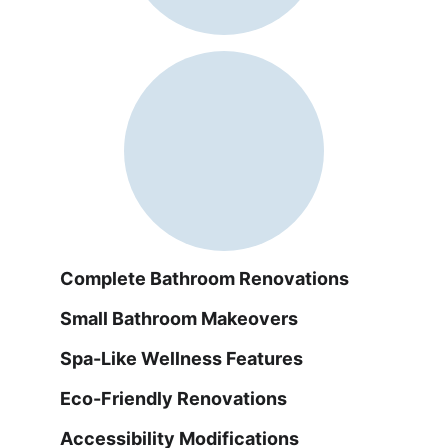
Complete Bathroom Renovations
Small Bathroom Makeovers
Spa-Like Wellness Features
Eco-Friendly Renovations
Accessibility Modifications