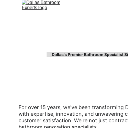
Dallas's Premier Bathroom Specialist 
About Dallas Ba
Experts
For over 15 years, we've been transforming 
with expertise, innovation, and unwavering
customer satisfaction. We're not just contrac
bathroom renovation specialists.