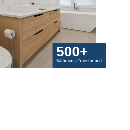
500+
Bathrooms Transformed