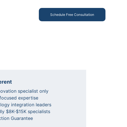
Schedule Free Consultation
erent
vation specialist only
 focused expertise
logy integration leaders
ly $8K-$15K specialists
ction Guarantee