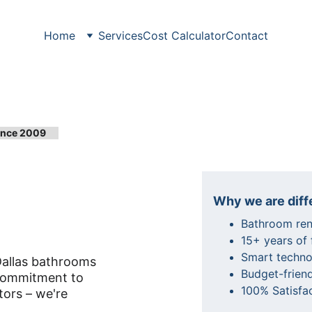
Home
Services
Cost Calculator
Contact
Since 2009
throom 
Why we are diff
Bathroom reno
15+ years of
Smart techno
Dallas bathrooms 
Budget-friend
 commitment to 
100% Satisfa
tors – we're 