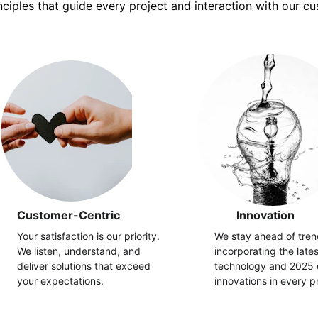
nciples that guide every project and interaction with our c
Customer-Centric
Innovation
Your satisfaction is our priority. 
We stay ahead of tren
We listen, understand, and 
incorporating the late
deliver solutions that exceed 
technology and 2025 
your expectations.
innovations in every pr