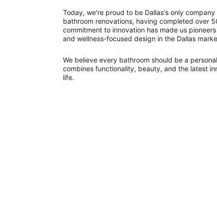
Today, we're proud to be Dallas's only company t
bathroom renovations, having completed over 50
commitment to innovation has made us pioneers
and wellness-focused design in the Dallas marke
We believe every bathroom should be a personal
combines functionality, beauty, and the latest i
life.