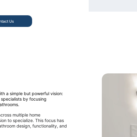
ntact Us
h a simple but powerful vision: 
specialists by focusing 
bathrooms.
across multiple home 
on to specialize. This focus has 
throom design, functionality, and 