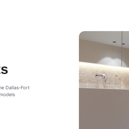
ts
he Dallas-Fort 
emodels 