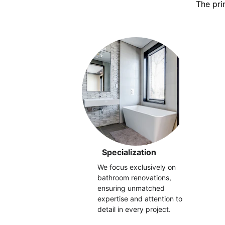
The pri
Specialization
We focus exclusively on 
bathroom renovations, 
ensuring unmatched 
expertise and attention to 
detail in every project.