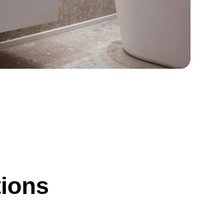
tions