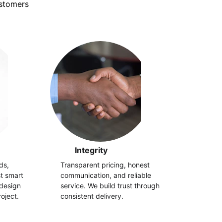
ustomers
Integrity
ds, 
Transparent pricing, honest 
st smart 
communication, and reliable 
design 
service. We build trust through 
oject.
consistent delivery.