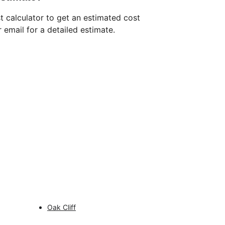
t calculator to get an estimated cost 
 email for a detailed estimate.
CONTACT INFO
469-599-5190
support@dallasbathroomexperts.com
SERVICE AREAS
Oak Cliff