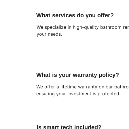
What services do you offer?
We specialize in high-quality bathroom ren
your needs.
What is your warranty policy?
We offer a lifetime warranty on our bathr
ensuring your investment is protected.
Is smart tech included?