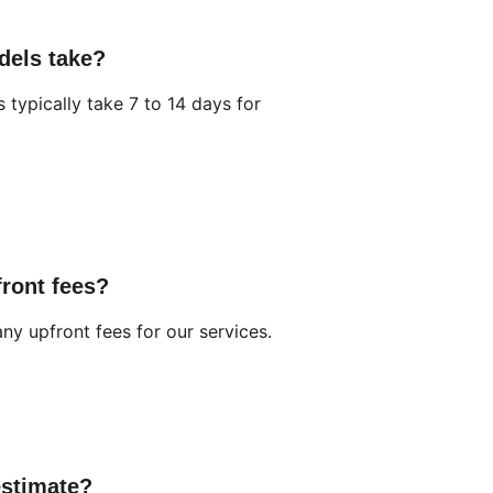
dels take?
typically take 7 to 14 days for 
front fees?
ny upfront fees for our services.
estimate?