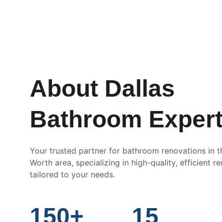
About Dallas 
Bathroom Exper
Your trusted partner for bathroom renovations in t
Worth area, specializing in high-quality, efficient r
tailored to your needs.
150+
15