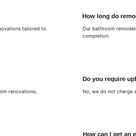
How long do remo
ovations tailored to 
Our bathroom remodels 
completion.
Do you require up
oom renovations, 
No, we do not charge a
How can I get an 