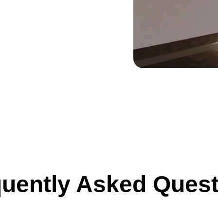
uently Asked Ques