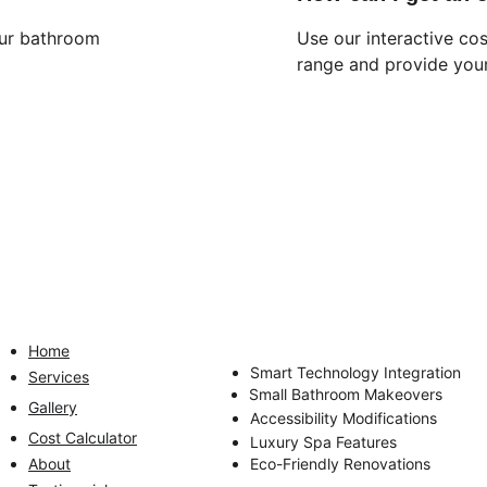
our bathroom 
Use our interactive cos
range and provide your
QUICK LINKS
OUR SERVICES
Home
Complete Bathroom Renovations
Smart Technology Integration
Services
Small Bathroom Makeovers
Gallery
Accessibility Modifications
Cost Calculator
Luxury Spa Features
About
Eco-Friendly Renovations