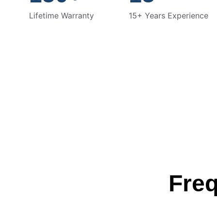
Lifetime Warranty
15+ Years Experience
Freq