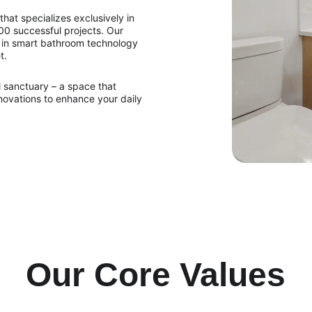
hat specializes exclusively in 
0 successful projects. Our 
 in smart bathroom technology 
t.
 sanctuary – a space that 
nnovations to enhance your daily 
Our Core Values