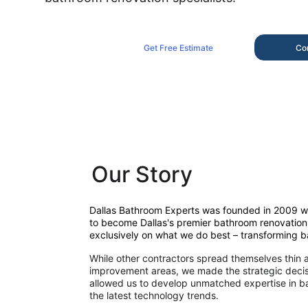
Get Free Estimate
Co
Our Story
Dallas Bathroom Experts was founded in 2009 wit
to become Dallas's premier bathroom renovation 
exclusively on what we do best – transforming 
While other contractors spread themselves thin 
improvement areas, we made the strategic decisi
allowed us to develop unmatched expertise in ba
the latest technology trends.