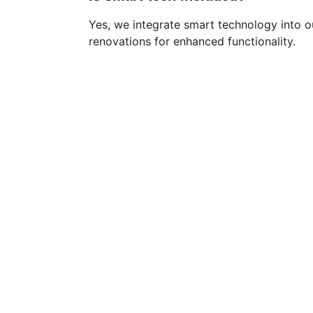
Yes, we integrate smart technology into 
renovations for enhanced functionality.
Dallas's premier bathroom renovation 
specialists since 2009. Transforming 
bathrooms with expertise, innovation, and 
unwavering commitment to customer 
satisfaction.